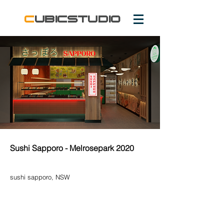
c
ubicstudio
Sushi Sapporo - Melrosepark 2020
sushi sapporo
, NSW